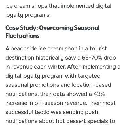
ice cream shops that implemented digital
loyalty programs:
Case Study: Overcoming Seasonal
Fluctuations
A beachside ice cream shop in a tourist
destination historically saw a 65-70% drop
in revenue each winter. After implementing a
digital loyalty program with targeted
seasonal promotions and location-based
notifications, their data showed a 43%
increase in off-season revenue. Their most
successful tactic was sending push
notifications about hot dessert specials to