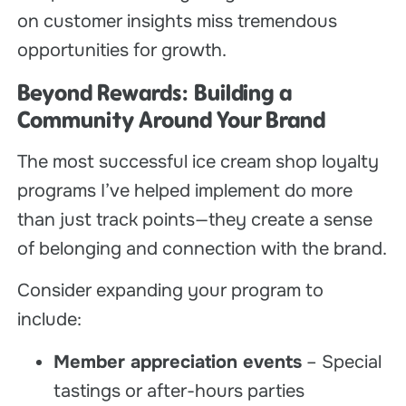
on customer insights miss tremendous
opportunities for growth.
Beyond Rewards: Building a
Community Around Your Brand
The most successful ice cream shop loyalty
programs I’ve helped implement do more
than just track points—they create a sense
of belonging and connection with the brand.
Consider expanding your program to
include:
Member appreciation events
– Special
tastings or after-hours parties