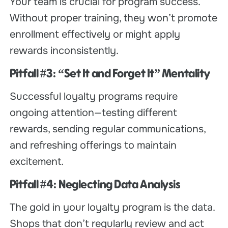
Your team is crucial for program success.
Without proper training, they won’t promote
enrollment effectively or might apply
rewards inconsistently.
Pitfall #3: “Set It and Forget It” Mentality
Successful loyalty programs require
ongoing attention—testing different
rewards, sending regular communications,
and refreshing offerings to maintain
excitement.
Pitfall #4: Neglecting Data Analysis
The gold in your loyalty program is the data.
Shops that don’t regularly review and act