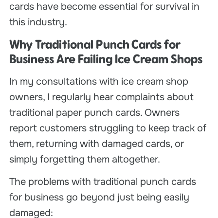
cards have become essential for survival in
this industry.
Why Traditional Punch Cards for
Business Are Failing Ice Cream Shops
In my consultations with ice cream shop
owners, I regularly hear complaints about
traditional paper punch cards. Owners
report customers struggling to keep track of
them, returning with damaged cards, or
simply forgetting them altogether.
The problems with traditional punch cards
for business go beyond just being easily
damaged: