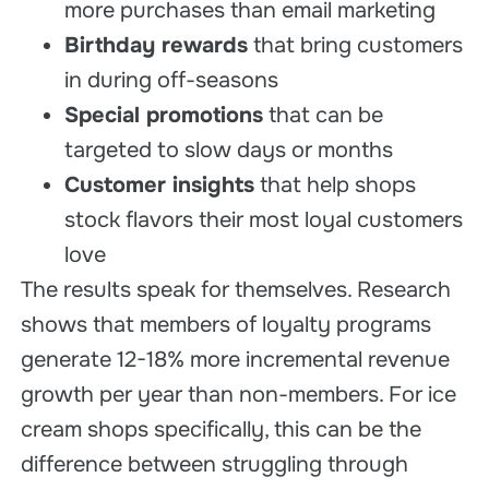
more purchases than email marketing
Birthday rewards
that bring customers
in during off-seasons
Special promotions
that can be
targeted to slow days or months
Customer insights
that help shops
stock flavors their most loyal customers
love
The results speak for themselves. Research
shows that members of loyalty programs
generate 12-18% more incremental revenue
growth per year than non-members. For ice
cream shops specifically, this can be the
difference between struggling through