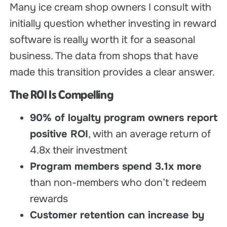
Many ice cream shop owners I consult with
initially question whether investing in reward
software is really worth it for a seasonal
business. The data from shops that have
made this transition provides a clear answer.
The ROI Is Compelling
90% of loyalty program owners report
positive ROI
, with an average return of
4.8x their investment
Program members spend 3.1x more
than non-members who don’t redeem
rewards
Customer retention can increase by