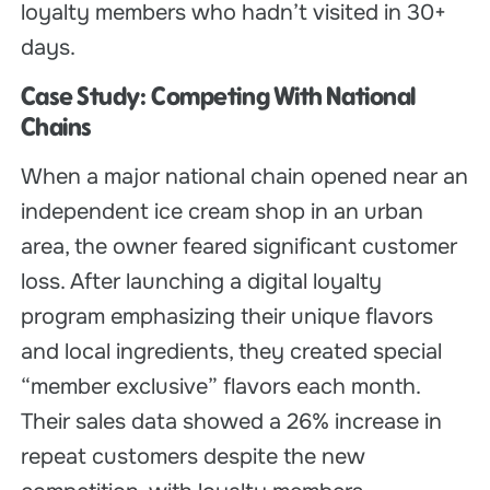
loyalty members who hadn’t visited in 30+
days.
Case Study: Competing With National
Chains
When a major national chain opened near an
independent ice cream shop in an urban
area, the owner feared significant customer
loss. After launching a digital loyalty
program emphasizing their unique flavors
and local ingredients, they created special
“member exclusive” flavors each month.
Their sales data showed a 26% increase in
repeat customers despite the new