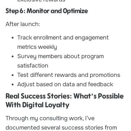
Step 6: Monitor and Optimize
After launch:
Track enrollment and engagement
metrics weekly
Survey members about program
satisfaction
Test different rewards and promotions
Adjust based on data and feedback
Real Success Stories: What’s Possible
With Digital Loyalty
Through my consulting work, I’ve
documented several success stories from