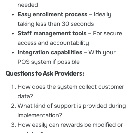
needed
Easy enrollment process
– Ideally
taking less than 30 seconds
Staff management tools
– For secure
access and accountability
Integration capabilities
– With your
POS system if possible
Questions to Ask Providers:
How does the system collect customer
data?
What kind of support is provided during
implementation?
How easily can rewards be modified or