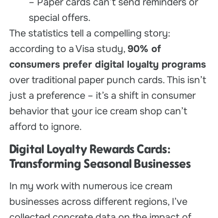
– Paper cards can’t send reminders or
special offers.
The statistics tell a compelling story:
according to a Visa study,
90% of
consumers prefer digital loyalty programs
over traditional paper punch cards. This isn’t
just a preference – it’s a shift in consumer
behavior that your ice cream shop can’t
afford to ignore.
Digital
Loyalty Rewards Cards
:
Transforming Seasonal Businesses
In my work with numerous ice cream
businesses across different regions, I’ve
collected concrete data on the impact of