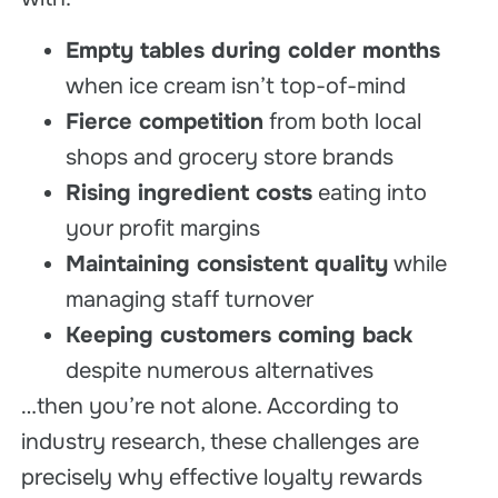
Empty tables during colder months
when ice cream isn’t top-of-mind
Fierce competition
from both local
shops and grocery store brands
Rising ingredient costs
eating into
your profit margins
Maintaining consistent quality
while
managing staff turnover
Keeping customers coming back
despite numerous alternatives
…then you’re not alone. According to
industry research, these challenges are
precisely why effective loyalty rewards