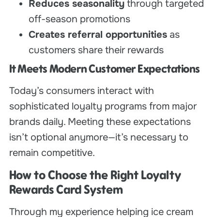
Reduces seasonality
through targeted
off-season promotions
Creates referral opportunities
as
customers share their rewards
It Meets Modern Customer Expectations
Today’s consumers interact with
sophisticated loyalty programs from major
brands daily. Meeting these expectations
isn’t optional anymore—it’s necessary to
remain competitive.
How to Choose the Right Loyalty
Rewards Card System
Through my experience helping ice cream