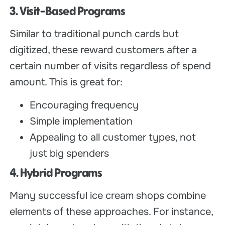
3. Visit-Based Programs
Similar to traditional punch cards but
digitized, these reward customers after a
certain number of visits regardless of spend
amount. This is great for:
Encouraging frequency
Simple implementation
Appealing to all customer types, not
just big spenders
4. Hybrid Programs
Many successful ice cream shops combine
elements of these approaches. For instance,