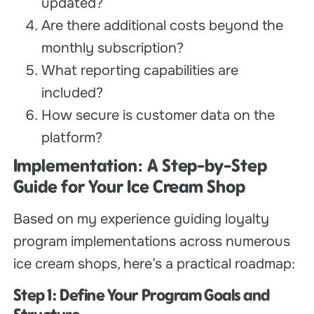
updated?
Are there additional costs beyond the
monthly subscription?
What reporting capabilities are
included?
How secure is customer data on the
platform?
Implementation: A Step-by-Step
Guide for Your Ice Cream Shop
Based on my experience guiding loyalty
program implementations across numerous
ice cream shops, here’s a practical roadmap:
Step 1: Define Your Program Goals and