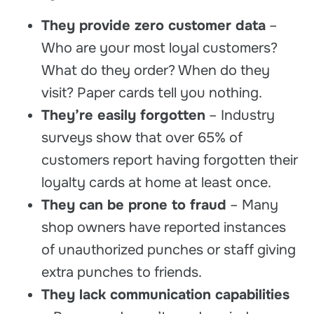
They provide zero customer data
–
Who are your most loyal customers?
What do they order? When do they
visit? Paper cards tell you nothing.
They’re easily forgotten
– Industry
surveys show that over 65% of
customers report having forgotten their
loyalty cards at home at least once.
They can be prone to fraud
– Many
shop owners have reported instances
of unauthorized punches or staff giving
extra punches to friends.
They lack communication capabilities