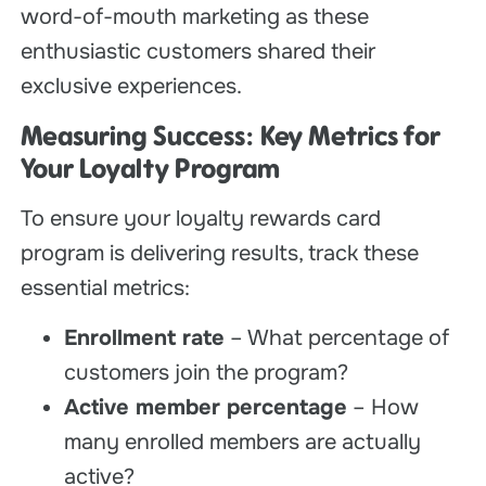
word-of-mouth marketing as these
enthusiastic customers shared their
exclusive experiences.
Measuring Success: Key Metrics for
Your Loyalty Program
To ensure your loyalty rewards card
program is delivering results, track these
essential metrics:
Enrollment rate
– What percentage of
customers join the program?
Active member percentage
– How
many enrolled members are actually
active?