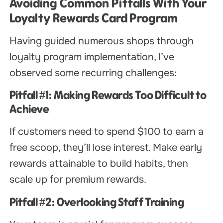
Avoiding Common Pitfalls With Your
Loyalty Rewards Card Program
Having guided numerous shops through
loyalty program implementation, I’ve
observed some recurring challenges:
Pitfall #1: Making Rewards Too Difficult to
Achieve
If customers need to spend $100 to earn a
free scoop, they’ll lose interest. Make early
rewards attainable to build habits, then
scale up for premium rewards.
Pitfall #2: Overlooking Staff Training