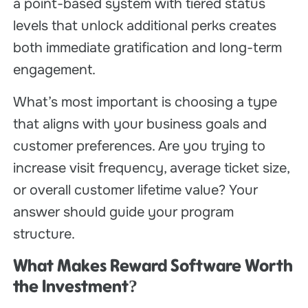
a point-based system with tiered status
levels that unlock additional perks creates
both immediate gratification and long-term
engagement.
What’s most important is choosing a type
that aligns with your business goals and
customer preferences. Are you trying to
increase visit frequency, average ticket size,
or overall customer lifetime value? Your
answer should guide your program
structure.
What Makes Reward Software Worth
the Investment?