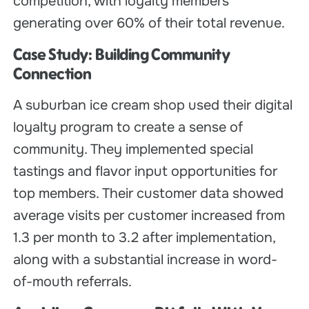
competition, with loyalty members
generating over 60% of their total revenue.
Case Study: Building Community
Connection
A suburban ice cream shop used their digital
loyalty program to create a sense of
community. They implemented special
tastings and flavor input opportunities for
top members. Their customer data showed
average visits per customer increased from
1.3 per month to 3.2 after implementation,
along with a substantial increase in word-
of-mouth referrals.