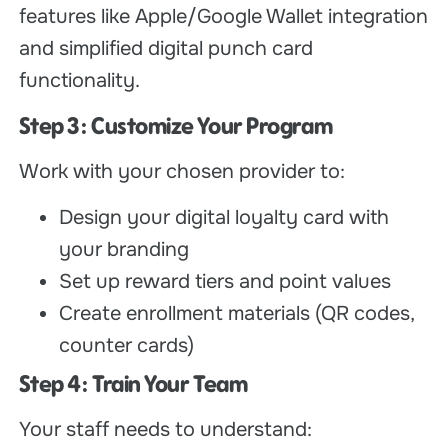
features like Apple/Google Wallet integration
and simplified digital punch card
functionality.
Step 3: Customize Your Program
Work with your chosen provider to:
Design your digital loyalty card with
your branding
Set up reward tiers and point values
Create enrollment materials (QR codes,
counter cards)
Step 4: Train Your Team
Your staff needs to understand: