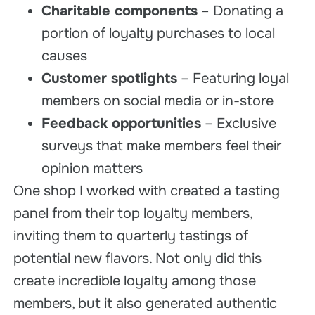
Charitable components
– Donating a
portion of loyalty purchases to local
causes
Customer spotlights
– Featuring loyal
members on social media or in-store
Feedback opportunities
– Exclusive
surveys that make members feel their
opinion matters
One shop I worked with created a tasting
panel from their top loyalty members,
inviting them to quarterly tastings of
potential new flavors. Not only did this
create incredible loyalty among those
members, but it also generated authentic