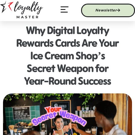
Newsletter
Latest News
Why Digital Loyalty
Rewards Cards Are Your
Ice Cream Shop’s
Secret Weapon for
Year-Round Success