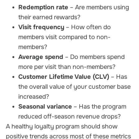
Redemption rate
– Are members using
their earned rewards?
Visit frequency
– How often do
members visit compared to non-
members?
Average spend
– Do members spend
more per visit than non-members?
Customer Lifetime Value (CLV)
– Has
the overall value of your customer base
increased?
Seasonal variance
– Has the program
reduced off-season revenue drops?
A healthy loyalty program should show
positive trends across most of these metrics