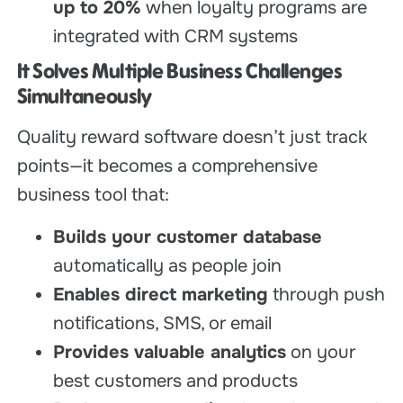
up to 20%
when loyalty programs are
integrated with CRM systems
It Solves Multiple Business Challenges
Simultaneously
Quality reward software doesn’t just track
points—it becomes a comprehensive
business tool that:
Builds your customer database
automatically as people join
Enables direct marketing
through push
notifications, SMS, or email
Provides valuable analytics
on your
best customers and products