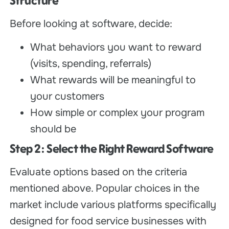
Structure
Before looking at software, decide:
What behaviors you want to reward
(visits, spending, referrals)
What rewards will be meaningful to
your customers
How simple or complex your program
should be
Step 2: Select the Right Reward Software
Evaluate options based on the criteria
mentioned above. Popular choices in the
market include various platforms specifically
designed for food service businesses with