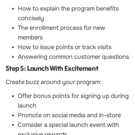
How to explain the program benefits
concisely
The enrollment process for new
members
How to issue points or track visits
Answering common customer questions
Step 5: Launch With Excitement
Create buzz around your program:
Offer bonus points for signing up during
launch
Promote on social media and in-store
Consider a special launch event with
exclusive rewards