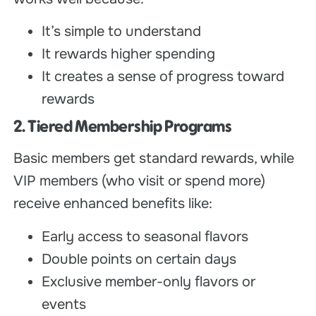
It’s simple to understand
It rewards higher spending
It creates a sense of progress toward
rewards
2. Tiered Membership Programs
Basic members get standard rewards, while
VIP members (who visit or spend more)
receive enhanced benefits like:
Early access to seasonal flavors
Double points on certain days
Exclusive member-only flavors or
events