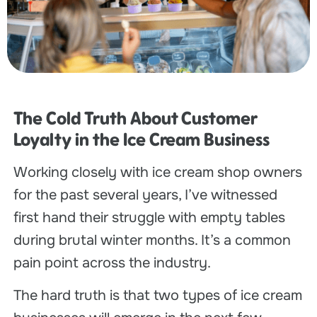
The Cold Truth About Customer
Loyalty in the Ice Cream Business
Working closely with ice cream shop owners
for the past several years, I’ve witnessed
first hand their struggle with empty tables
during brutal winter months. It’s a common
pain point across the industry.
The hard truth is that two types of ice cream