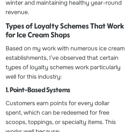
winter and maintaining healthy year-round
revenue.
Types of Loyalty Schemes That Work
for Ice Cream Shops
Based on my work with numerous ice cream
establishments, I’ve observed that certain
types of loyalty schemes work particularly
well for this industry:
1. Point-Based Systems
Customers earn points for every dollar
spent, which can be redeemed for free
scoops, toppings, or specialty items. This
works well because: