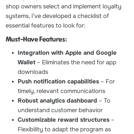
shop owners select and implement loyalty
systems, I’ve developed a checklist of
essential features to look for:
Must-Have Features:
Integration with Apple and Google
Wallet
– Eliminates the need for app
downloads
Push notification capabilities
– For
timely, relevant communications
Robust analytics dashboard
– To
understand customer behavior
Customizable reward structures
–
Flexibility to adapt the program as