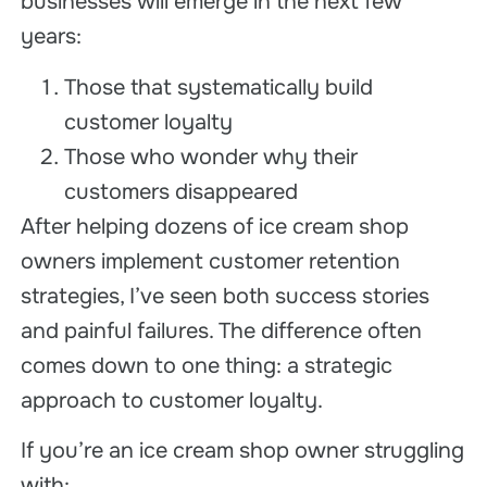
businesses will emerge in the next few
years:
Those that systematically build
customer loyalty
Those who wonder why their
customers disappeared
After helping dozens of ice cream shop
owners implement customer retention
strategies, I’ve seen both success stories
and painful failures. The difference often
comes down to one thing: a strategic
approach to customer loyalty.
If you’re an ice cream shop owner struggling
with: