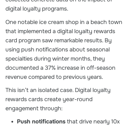
digital loyalty programs.
One notable ice cream shop in a beach town
that implemented a digital loyalty rewards
card program saw remarkable results. By
using push notifications about seasonal
specialties during winter months, they
documented a 37% increase in off-season
revenue compared to previous years.
This isn’t an isolated case. Digital loyalty
rewards cards create year-round
engagement through:
Push notifications
that drive nearly 10x