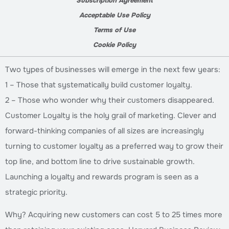
Subscription Agreement
Acceptable Use Policy
Terms of Use
Cookie Policy
Two types of businesses will emerge in the next few years:
1 – Those that systematically build customer loyalty.
2 – Those who wonder why their customers disappeared.
Customer Loyalty is the holy grail of marketing. Clever and
forward-thinking companies of all sizes are increasingly
turning to customer loyalty as a preferred way to grow their
top line, and bottom line to drive sustainable growth.
Launching a loyalty and rewards program is seen as a
strategic priority.
Why? Acquiring new customers can cost 5 to 25 times more