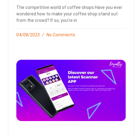
The competitive world of coffee shops Have you ever
wondered how to make your coffee shop stand out
from the crowd? If so, you’re in
04/08/2023
No Comments