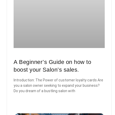
A Beginner’s Guide on how to
boost your Salon’s sales.
Introduction: The Power of customer loyalty cards Are
you a salon owner seeking to expand your business?
Do you dream of a bustling salon with