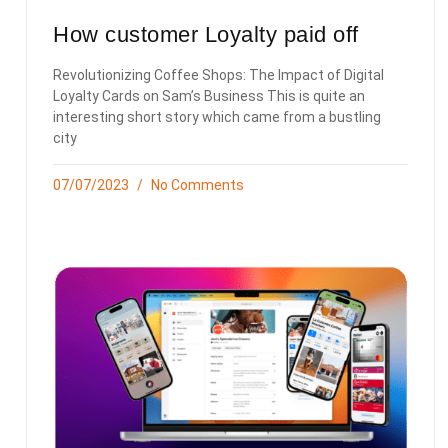
How customer Loyalty paid off
Revolutionizing Coffee Shops: The Impact of Digital
Loyalty Cards on Sam’s Business This is quite an
interesting short story which came from a bustling
city
07/07/2023
No Comments