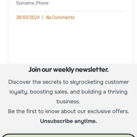
Surname, Phone
28/03/2024
No Comments
Join our weekly newsletter.
Discover the secrets to skyrocketing customer
loyalty, boosting sales, and building a thriving
business.
Be the first to know about our exclusive offers.
Unsubscribe anytime.