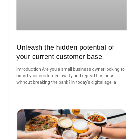
Unleash the hidden potential of
your current customer base.
Introduction Are you a small business owner looking to
boost your customer loyalty and repeat business
without breaking the bank? In today’s digital age, a