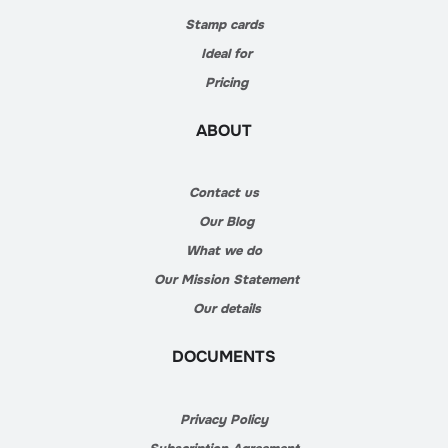
Stamp cards
Ideal for
Pricing
ABOUT
Contact us
Our Blog
What we do
Our Mission Statement
Our details
DOCUMENTS
Privacy Policy