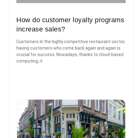
How do customer loyalty programs
increase sales?
Customers In the highly competitive restaurant sector,
having customers who come back again and again is
crucial for success. Nowadays, thanks to cloud-based
computing, it