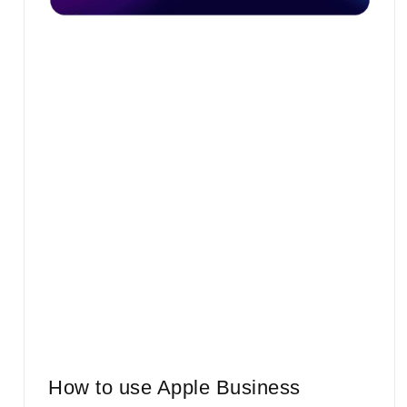
How to use Apple Business