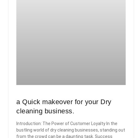
a Quick makeover for your Dry
cleaning business.
Introduction: The Power of Customer Loyalty In the
bustling world of dry cleaning businesses, standing out
from the crowd can be a daunting task. Success