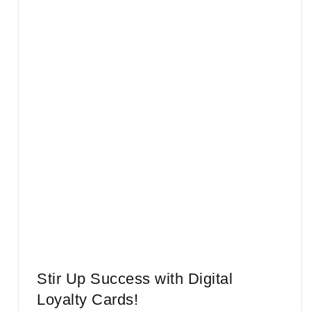
Stir Up Success with Digital
Loyalty Cards!