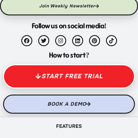
Join Weekly Newsletter
Follow us on social media!
How to start?
START FREE TRIAL
BOOK A DEMO
FEATURES