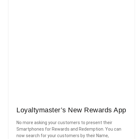
Loyaltymaster’s New Rewards App
No more asking your customers to present their
Smartphones for Rewards and Redemption. You can
now search for your customers by their Name,