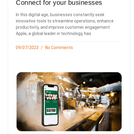
Connect for your businesses
In this digital age, businesses constantly seek
innovative tools to streamline operations, enhance
productivity, and improve customer engagement.
Apple, a global leader in technology, has
09/07/2023
No Comments