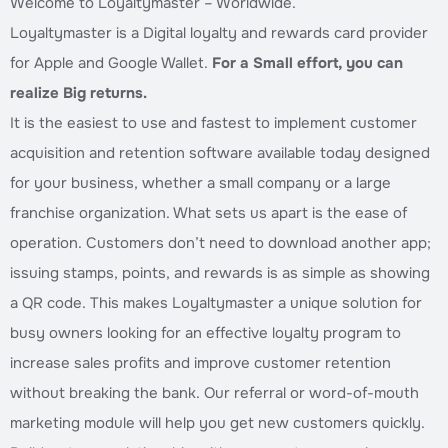
Welcome to Loyaltymaster – Worldwide.
Loyaltymaster is a Digital loyalty and rewards card provider
for Apple and Google Wallet.
For a Small effort, you can
realize Big returns.
It is the easiest to use and fastest to implement customer
acquisition and retention software available today designed
for your business, whether a small company or a large
franchise organization. What sets us apart is the ease of
operation. Customers don’t need to download another app;
issuing stamps, points, and rewards is as simple as showing
a QR code. This makes Loyaltymaster a unique solution for
busy owners looking for an effective loyalty program to
increase sales profits and improve customer retention
without breaking the bank. Our referral or word-of-mouth
marketing module will help you get new customers quickly.