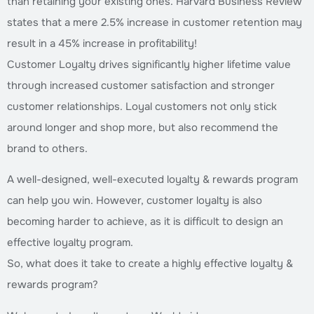
than retaining your existing ones. Harvard Business Review
states that a mere 2.5% increase in customer retention may
result in a 45% increase in profitability!
Customer Loyalty drives significantly higher lifetime value
through increased customer satisfaction and stronger
customer relationships. Loyal customers not only stick
around longer and shop more, but also recommend the
brand to others.
A well-designed, well-executed loyalty & rewards program
can help you win. However, customer loyalty is also
becoming harder to achieve, as it is difficult to design an
effective loyalty program.
So, what does it take to create a highly effective loyalty &
rewards program?