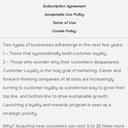
Subscription Agreement
Acceptable Use Policy
Terms of Use
Cookie Policy
Two types of businesses will emerge in the next few years:
1 – Those that systematically build customer loyalty.
2 – Those who wonder why their customers disappeared.
Customer Loyalty is the holy grail of marketing. Clever and
forward-thinking companies of all sizes are increasingly
turning to customer loyalty as a preferred way to grow their
top line, and bottom line to drive sustainable growth.
Launching a loyalty and rewards program is seen as a
strategic priority.
Why? Acquiring new customers can cost 5 to 25 times more