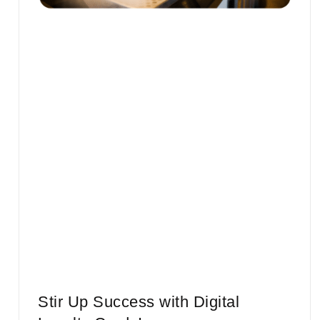
Stir Up Success with Digital