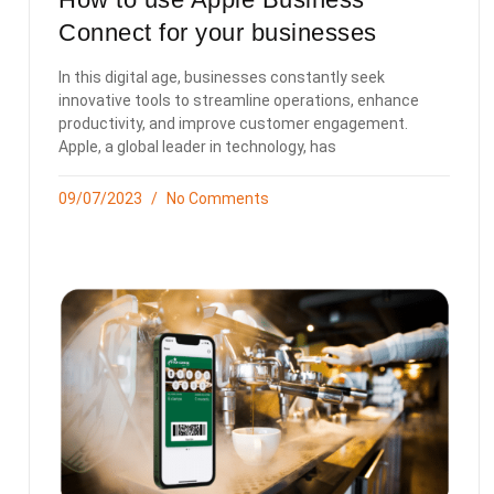
Connect for your businesses
In this digital age, businesses constantly seek
innovative tools to streamline operations, enhance
productivity, and improve customer engagement.
Apple, a global leader in technology, has
09/07/2023
No Comments