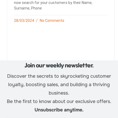
now search for your customers by their Name,
Surname, Phone
28/03/2024
No Comments
Join our weekly newsletter.
Discover the secrets to skyrocketing customer
loyalty, boosting sales, and building a thriving
business.
Be the first to know about our exclusive offers.
Unsubscribe anytime.