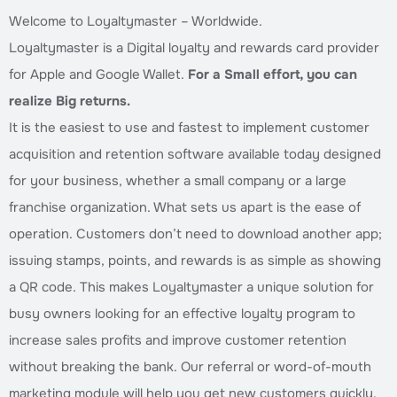
Welcome to Loyaltymaster – Worldwide.
Loyaltymaster is a Digital loyalty and rewards card provider
for Apple and Google Wallet.
For a Small effort, you can
realize Big returns.
It is the easiest to use and fastest to implement customer
acquisition and retention software available today designed
for your business, whether a small company or a large
franchise organization. What sets us apart is the ease of
operation. Customers don’t need to download another app;
issuing stamps, points, and rewards is as simple as showing
a QR code. This makes Loyaltymaster a unique solution for
busy owners looking for an effective loyalty program to
increase sales profits and improve customer retention
without breaking the bank. Our referral or word-of-mouth
marketing module will help you get new customers quickly.