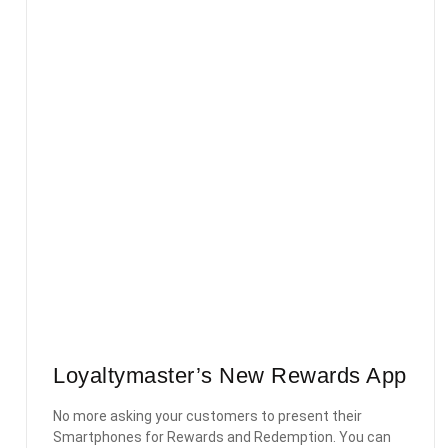
Loyaltymaster’s New Rewards App
No more asking your customers to present their
Smartphones for Rewards and Redemption. You can