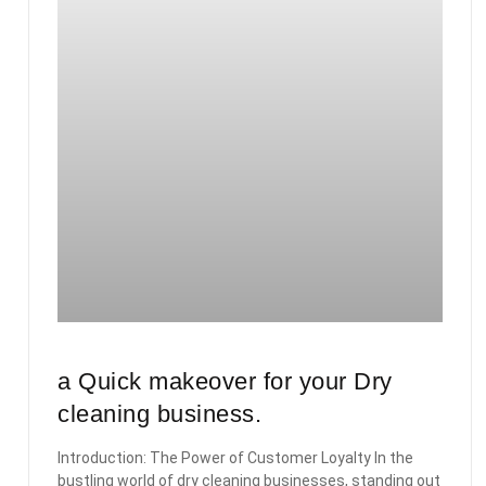
a Quick makeover for your Dry
cleaning business.
Introduction: The Power of Customer Loyalty In the
bustling world of dry cleaning businesses, standing out