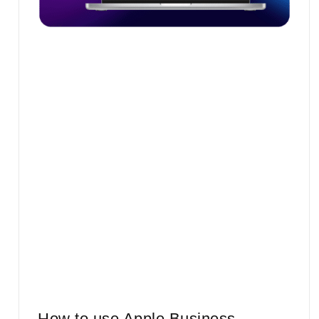
How to use Apple Business