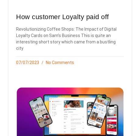
How customer Loyalty paid off
Revolutionizing Coffee Shops: The Impact of Digital
Loyalty Cards on Sam’s Business This is quite an
interesting short story which came from a bustling
city
07/07/2023
No Comments