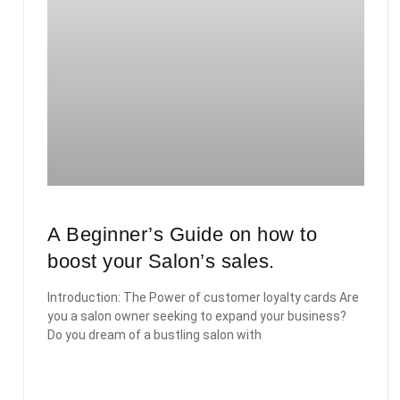
A Beginner’s Guide on how to
boost your Salon’s sales.
Introduction: The Power of customer loyalty cards Are
you a salon owner seeking to expand your business?
Do you dream of a bustling salon with