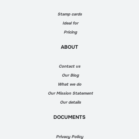
Stamp cards
Ideal for
Pricing
ABOUT
Contact us
Our Blog
What we do
Our Mission Statement
Our details
DOCUMENTS
Privacy Policy