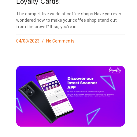
Loyalty Cards!
The competitive world of coffee shops Have you ever
wondered how to make your coffee shop stand out
from the crowd? If so, you’re in
04/08/2023
No Comments