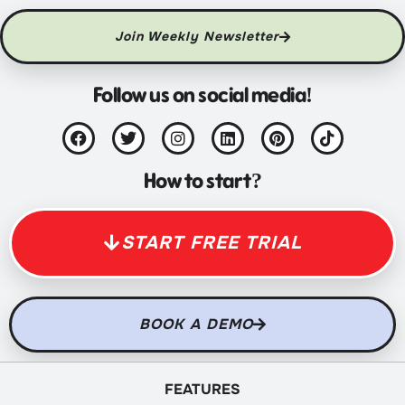
Join Weekly Newsletter
Follow us on social media!
How to start?
START FREE TRIAL
BOOK A DEMO
FEATURES