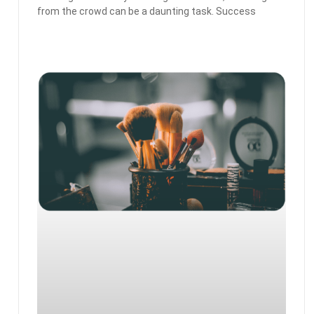
from the crowd can be a daunting task. Success