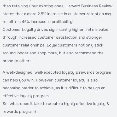
than retaining your existing ones. Harvard Business Review
states that a mere 2.5% increase in customer retention may
result in a 45% increase in profitability!
Customer Loyalty drives significantly higher lifetime value
through increased customer satisfaction and stronger
customer relationships. Loyal customers not only stick
around longer and shop more, but also recommend the
brand to others.
A well-designed, well-executed loyalty & rewards program
can help you win. However, customer loyalty is also
becoming harder to achieve, as it is difficult to design an
effective loyalty program.
So, what does it take to create a highly effective loyalty &
rewards program?