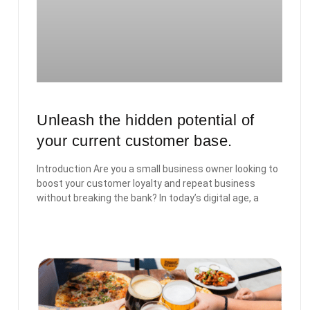
Unleash the hidden potential of
your current customer base.
Introduction Are you a small business owner looking to
boost your customer loyalty and repeat business
without breaking the bank? In today’s digital age, a