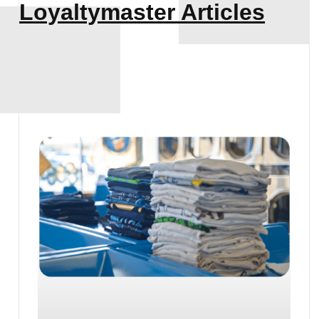
Loyaltymaster Articles