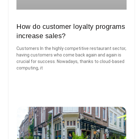
How do customer loyalty programs
increase sales?
Customers In the highly competitive restaurant sector,
having customers who come back again and again is
crucial for success. Nowadays, thanks to cloud-based
computing, it