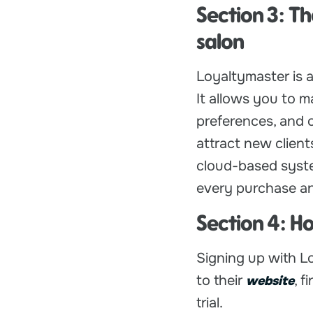
Section 3: Th
salon
Loyaltymaster is a
It allows you to m
preferences, and 
attract new clien
cloud-based syste
every purchase an
Section 4: H
Signing up with Lo
to their
, f
website
trial.