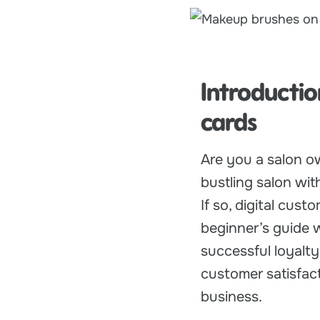
Introductio
cards
Are you a salon o
bustling salon wi
If so, digital cus
beginner’s guide 
successful loyalt
customer satisfact
business.