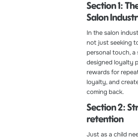
Section 1: Th
Salon Indust
In the salon indus
not just seeking t
personal touch, a 
designed loyalty p
rewards for repeat
loyalty, and creat
coming back.
Section 2: S
retention
Just as a child ne