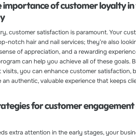
e importance of customer loyalty in
ry
try, customer satisfaction is paramount. Your cus
op-notch hair and nail services; they’re also looki
sense of appreciation, and a rewarding experience
rogram can help you achieve all of these goals. B
 visits, you can enhance customer satisfaction, b
e an authentic, valuable experience that keeps cli
trategies for customer engagement
eds extra attention in the early stages, your busi