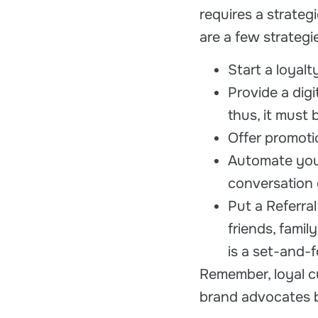
requires a strate
are a few strateg
Start a loyal
Provide a digi
thus, it must 
Offer promoti
Automate your
conversation 
Put a Referra
friends, famil
is a set-and-
Remember, loyal c
brand advocates b