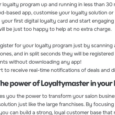
 loyalty program up and running in less than 30 
oud-based app, customise your loyalty solution or
 your first digital loyalty card and start engaging
ll be just too happy to help at no extra charge.
gister for your loyalty program just by scanning
ones, and in split seconds they will be registered 
oints without downloading any app!
 to receive real-time notifications of deals and d
The power of Loyaltymaster in your
es you the power to transform your salon busine
olution just like the large franchises. By focusing
you can build a strong, loyal customer base that 