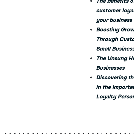
The benefits o
customer loya
your business
Boosting Grow
Through Custo
Small Busines
The Unsung He
Businesses
Discovering th
in the Importa
Loyalty Person