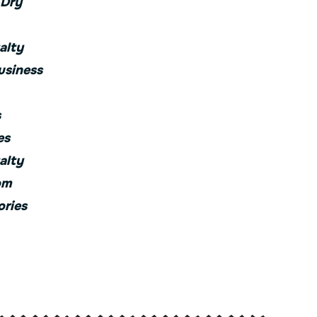
 Dry
alty
usiness
s
es
alty
om
ories