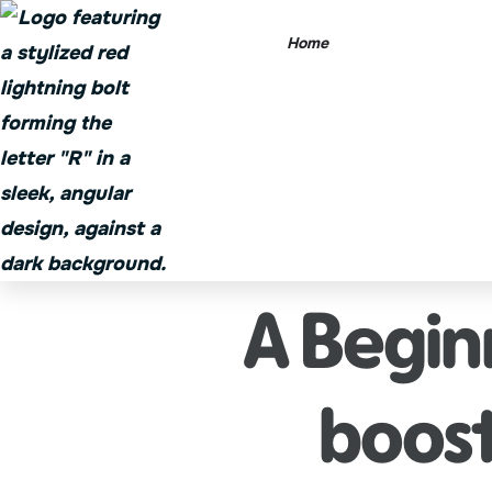
Home
A Begin
boost