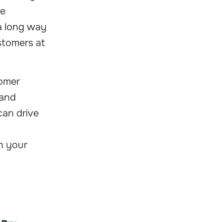
he
a long way
stomers at
tomer
 and
can drive
in your