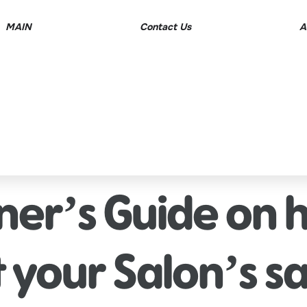
MAIN
Contact Us
A
ner’s Guide on 
 your Salon’s sa