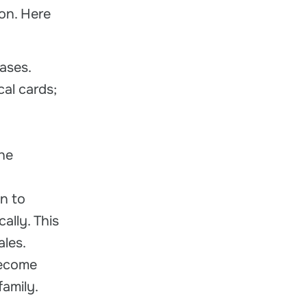
on. Here
ases.
cal cards;
he
n to
ally. This
ales.
become
amily.