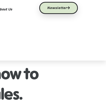
Newsletter
bout Us
how to
les.