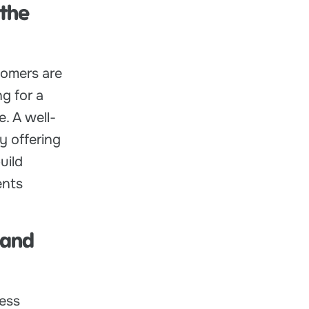
 the
tomers are
ng for a
. A well-
y offering
uild
ents
 and
ness