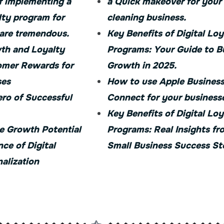
f implementing a
a Quick makeover for your
lty program for
cleaning business.
 are tremendous.
Key Benefits of Digital Loy
th and Loyalty
Programs: Your Guide to B
mer Rewards for
Growth in 2025.
ses
How to use Apple Busines
ro of Successful
Connect for your business
Key Benefits of Digital Loy
e Growth Potential
Programs: Real Insights fr
nce of Digital
Small Business Success St
alization