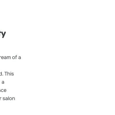
ty
ream of a
d. This
 a
nce
r salon