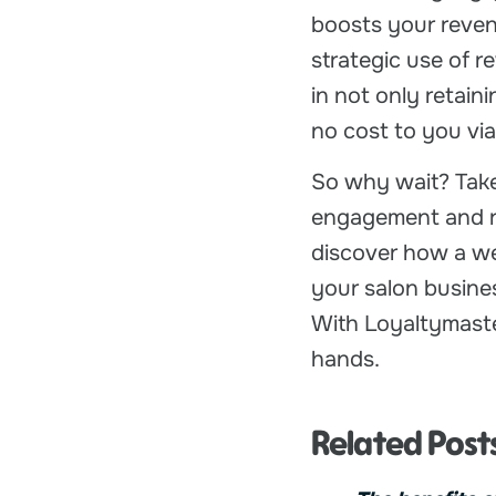
boosts your reven
strategic use of 
in not only retain
no cost to you via 
So why wait? Take
engagement and re
discover how a we
your salon busine
With Loyaltymaster
hands.
Related Post