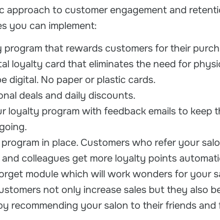
gic approach to customer engagement and retenti
ies you can implement:
ty program that rewards customers for their purch
tal loyalty card that eliminates the need for physi
be digital. No paper or plastic cards.
onal deals and daily discounts.
 loyalty program with feedback emails to keep t
going.
l program in place. Customers who refer your salo
y and colleagues get more loyalty points automatic
forget module which will work wonders for your s
ustomers not only increase sales but they also 
y recommending your salon to their friends and f