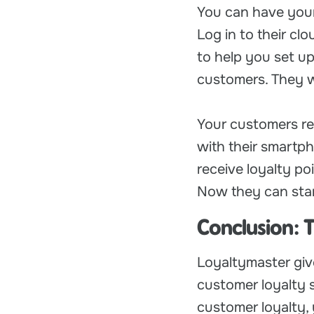
You can have your
Log in to their cl
to help you set up
customers. They wi
Your customers re
with their smartph
receive loyalty p
Now they can start
Conclusion: 
Loyaltymaster giv
customer loyalty s
customer loyalty, 