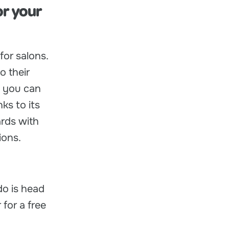
or your
for salons.
o their
, you can
ks to its
rds with
ions.
do is head
 for a free