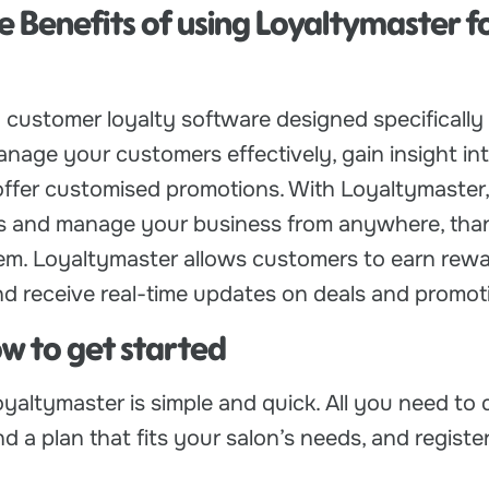
e Benefits of using Loyaltymaster f
 customer loyalty software designed specifically 
anage your customers effectively, gain insight int
offer customised promotions. With Loyaltymaster
ts and manage your business from anywhere, than
m. Loyaltymaster allows customers to earn rewa
d receive real-time updates on deals and promot
ow to get started
yaltymaster is simple and quick. All you need to 
ind a plan that fits your salon’s needs, and register