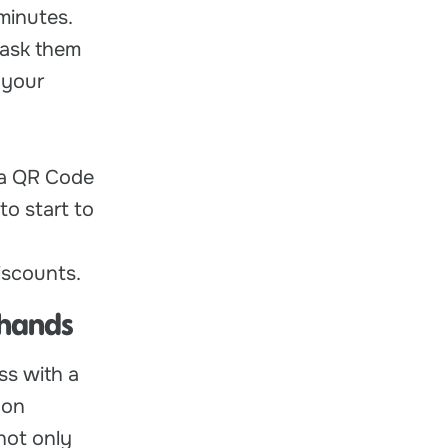
minutes.
 ask them
 your
 a QR Code
to start to
iscounts.
 hands
ss with a
 on
not only