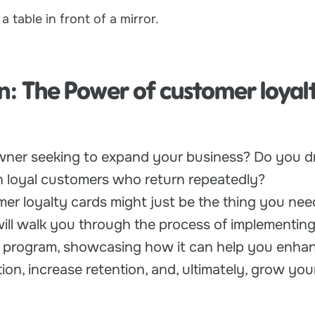
n: The Power of customer loyal
wner seeking to expand your business? Do you d
th loyal customers who return repeatedly?
tomer loyalty cards might just be the thing you nee
will walk you through the process of implementing
y program, showcasing how it can help you enha
ion, increase retention, and, ultimately, grow you