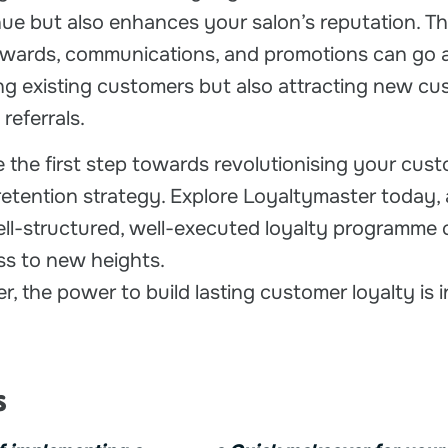
ue but also enhances your salon’s reputation. T
rewards, communications, and promotions can go 
ing existing customers but also attracting new cu
referrals.
 the first step towards revolutionising your cus
tention strategy. Explore Loyaltymaster today,
ll-structured, well-executed loyalty programme 
ss to new heights.
, the power to build lasting customer loyalty is 
s